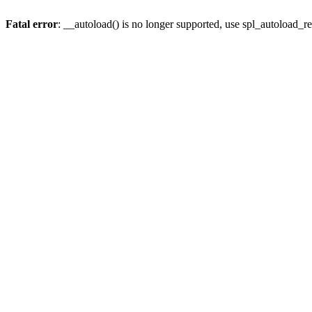
Fatal error
: __autoload() is no longer supported, use spl_autoload_re