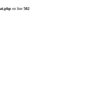
pat.php
on line
502