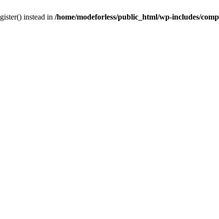
gister() instead in
/home/modeforless/public_html/wp-includes/com