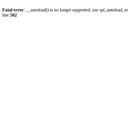
Fatal error
: __autoload() is no longer supported, use spl_autoload_re
line
502