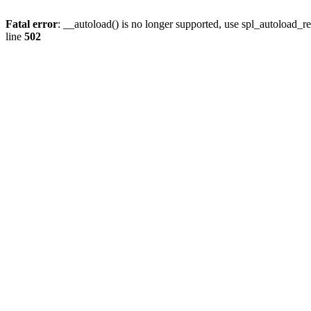
Fatal error
: __autoload() is no longer supported, use spl_autoload_re
line
502