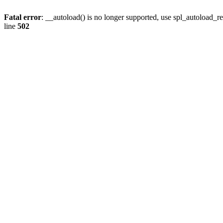
Fatal error
: __autoload() is no longer supported, use spl_autoload_re
line
502