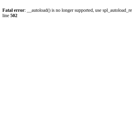
Fatal error
: __autoload() is no longer supported, use spl_autoload_re
line
502