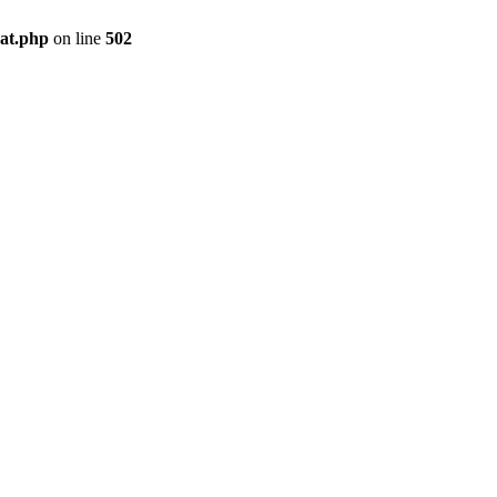
pat.php
on line
502