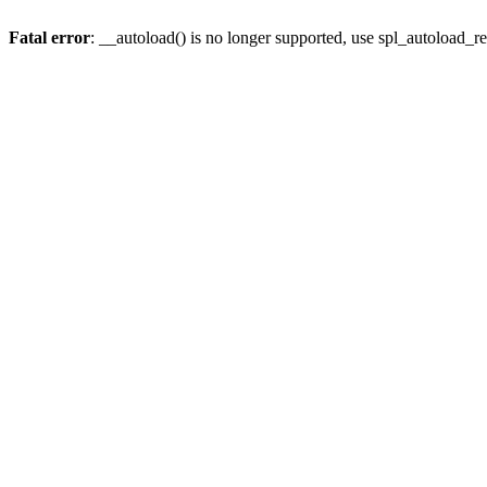
Fatal error
: __autoload() is no longer supported, use spl_autoload_re