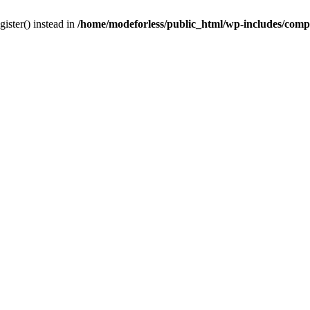
gister() instead in
/home/modeforless/public_html/wp-includes/com