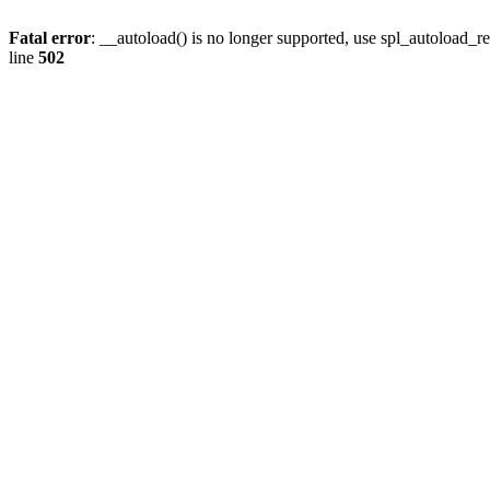
Fatal error
: __autoload() is no longer supported, use spl_autoload_re
line
502