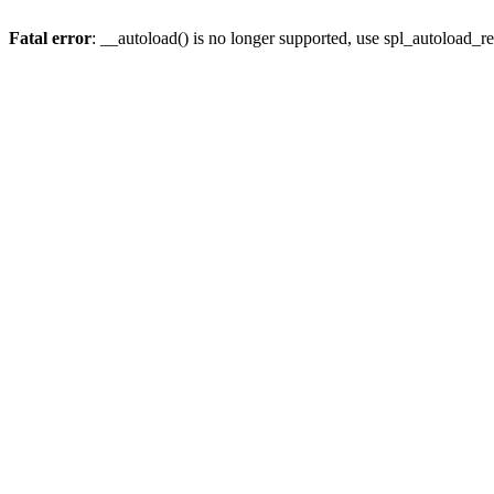
Fatal error
: __autoload() is no longer supported, use spl_autoload_re