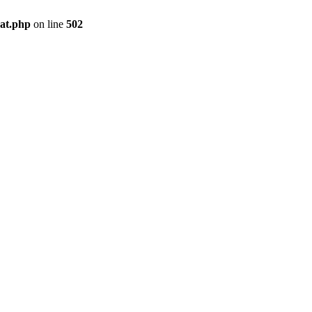
pat.php
on line
502