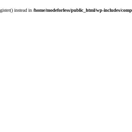
gister() instead in
/home/modeforless/public_html/wp-includes/com