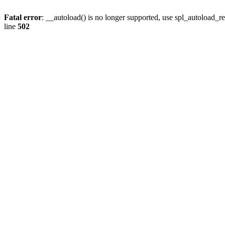
Fatal error
: __autoload() is no longer supported, use spl_autoload_re
line
502