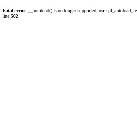
Fatal error
: __autoload() is no longer supported, use spl_autoload_re
line
502