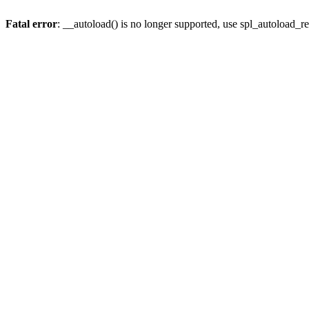
Fatal error
: __autoload() is no longer supported, use spl_autoload_re