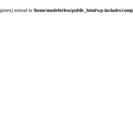
gister() instead in
/home/modeforless/public_html/wp-includes/com