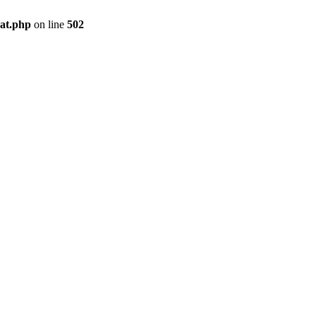
pat.php
on line
502