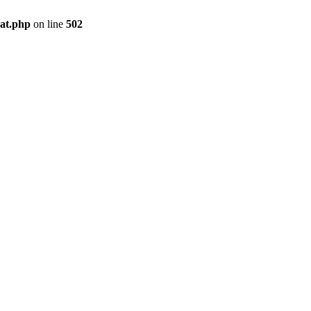
pat.php
on line
502