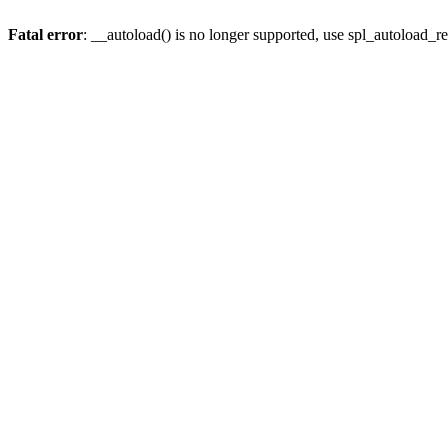
Fatal error
: __autoload() is no longer supported, use spl_autoload_re