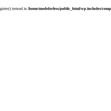
gister() instead in
/home/modeforless/public_html/wp-includes/com