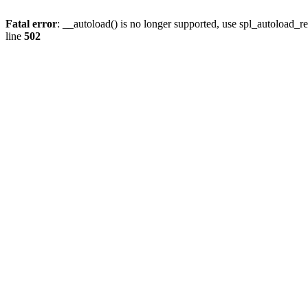
Fatal error
: __autoload() is no longer supported, use spl_autoload_re
line
502