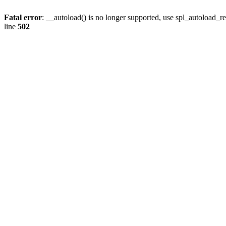
Fatal error
: __autoload() is no longer supported, use spl_autoload_re
line
502