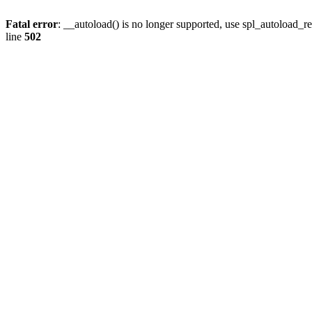
Fatal error
: __autoload() is no longer supported, use spl_autoload_re
line
502