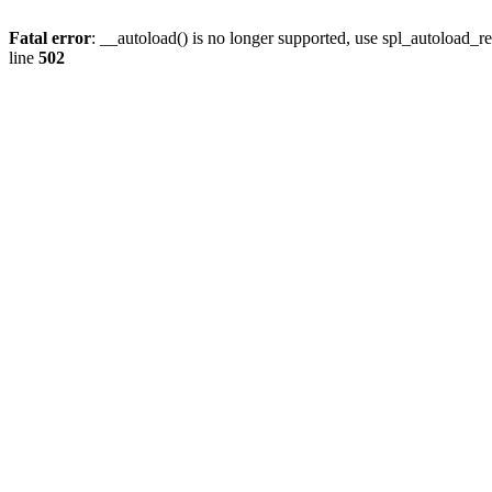
Fatal error
: __autoload() is no longer supported, use spl_autoload_re
line
502