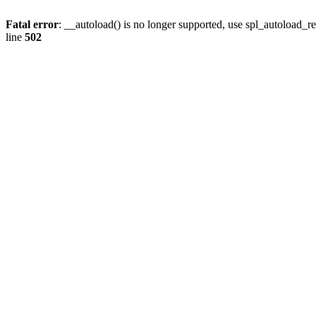
Fatal error
: __autoload() is no longer supported, use spl_autoload_re
line
502