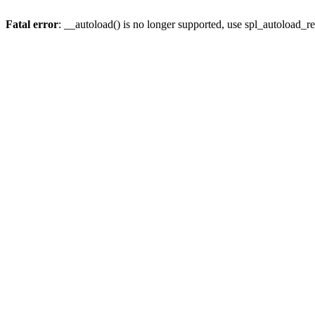
Fatal error
: __autoload() is no longer supported, use spl_autoload_re