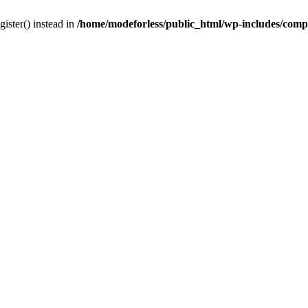
gister() instead in
/home/modeforless/public_html/wp-includes/com