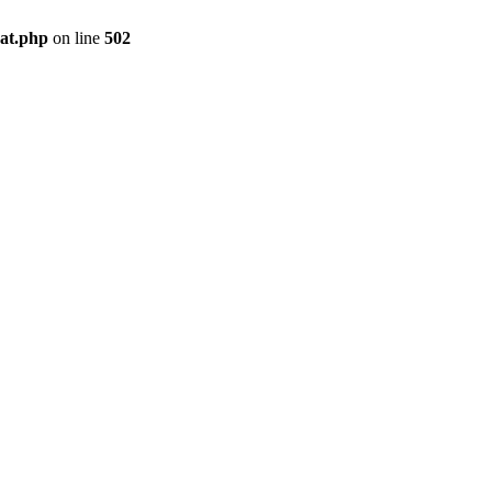
pat.php
on line
502