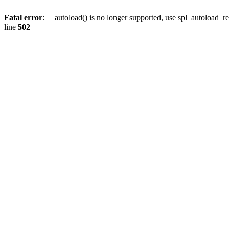
Fatal error
: __autoload() is no longer supported, use spl_autoload_re
line
502