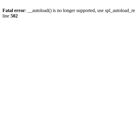
Fatal error
: __autoload() is no longer supported, use spl_autoload_re
line
502