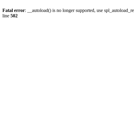
Fatal error
: __autoload() is no longer supported, use spl_autoload_re
line
502