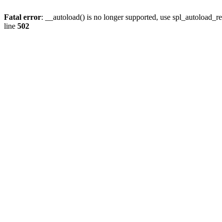
Fatal error
: __autoload() is no longer supported, use spl_autoload_re
line
502