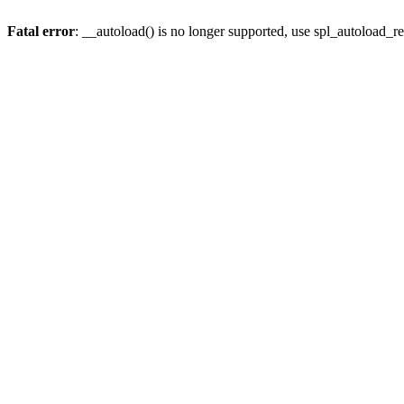
Fatal error
: __autoload() is no longer supported, use spl_autoload_re