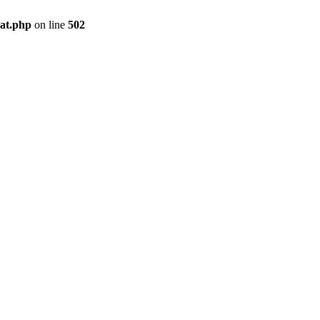
pat.php
on line
502