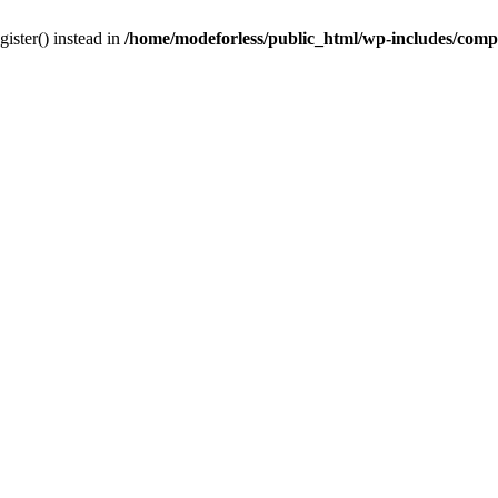
gister() instead in
/home/modeforless/public_html/wp-includes/com