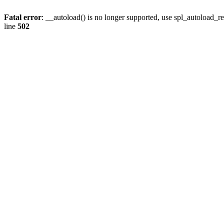
Fatal error
: __autoload() is no longer supported, use spl_autoload_re
line
502