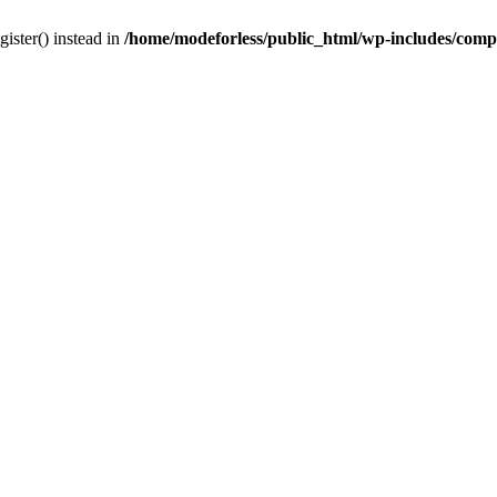
gister() instead in
/home/modeforless/public_html/wp-includes/com