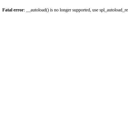
Fatal error
: __autoload() is no longer supported, use spl_autoload_re