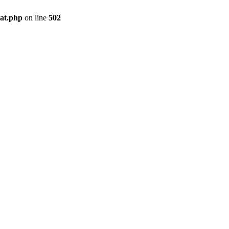
pat.php
on line
502