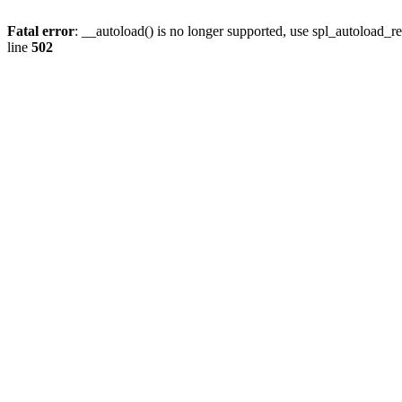
Fatal error
: __autoload() is no longer supported, use spl_autoload_re
line
502