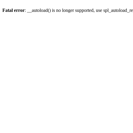
Fatal error
: __autoload() is no longer supported, use spl_autoload_re