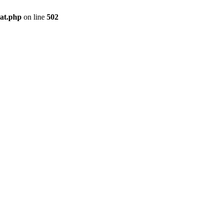
pat.php
on line
502