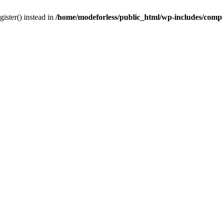
gister() instead in
/home/modeforless/public_html/wp-includes/com