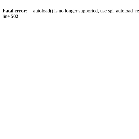
Fatal error
: __autoload() is no longer supported, use spl_autoload_re
line
502