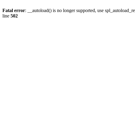
Fatal error
: __autoload() is no longer supported, use spl_autoload_re
line
502