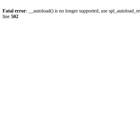
Fatal error
: __autoload() is no longer supported, use spl_autoload_re
line
502