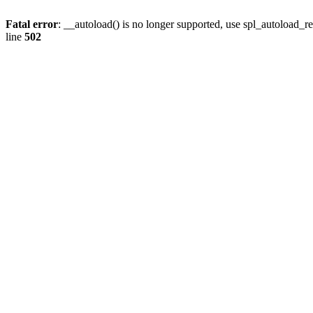
Fatal error
: __autoload() is no longer supported, use spl_autoload_re
line
502