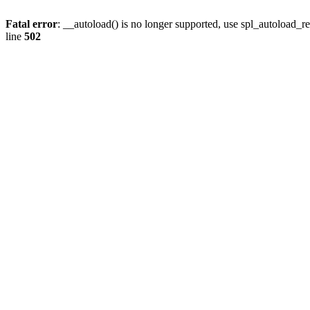
Fatal error
: __autoload() is no longer supported, use spl_autoload_re
line
502