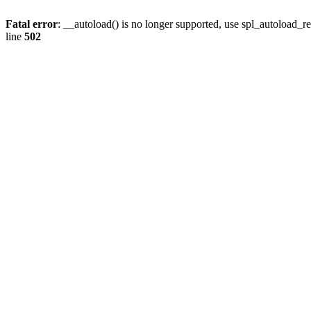
Fatal error
: __autoload() is no longer supported, use spl_autoload_re
line
502