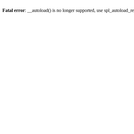
Fatal error
: __autoload() is no longer supported, use spl_autoload_re