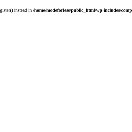
gister() instead in
/home/modeforless/public_html/wp-includes/com