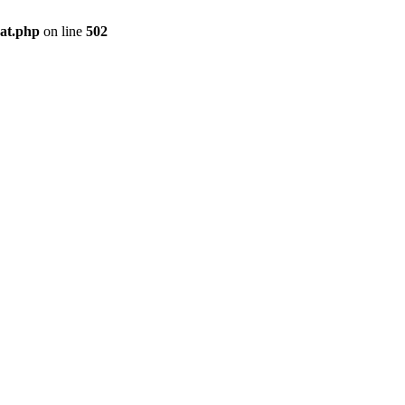
pat.php
on line
502