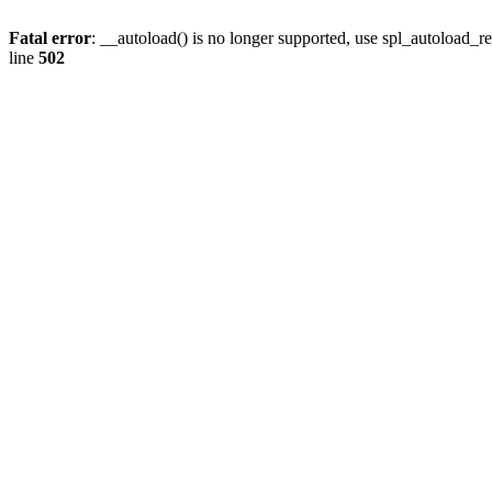
Fatal error
: __autoload() is no longer supported, use spl_autoload_re
line
502