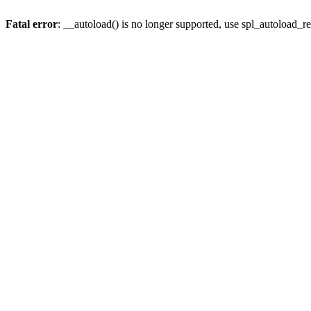
Fatal error
: __autoload() is no longer supported, use spl_autoload_re