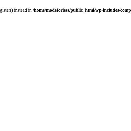
gister() instead in
/home/modeforless/public_html/wp-includes/com