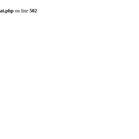
pat.php
on line
502