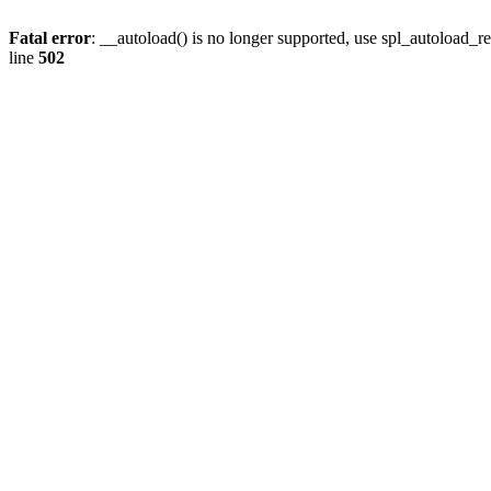
Fatal error
: __autoload() is no longer supported, use spl_autoload_re
line
502