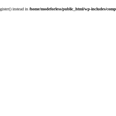
gister() instead in
/home/modeforless/public_html/wp-includes/com