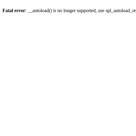
Fatal error
: __autoload() is no longer supported, use spl_autoload_re