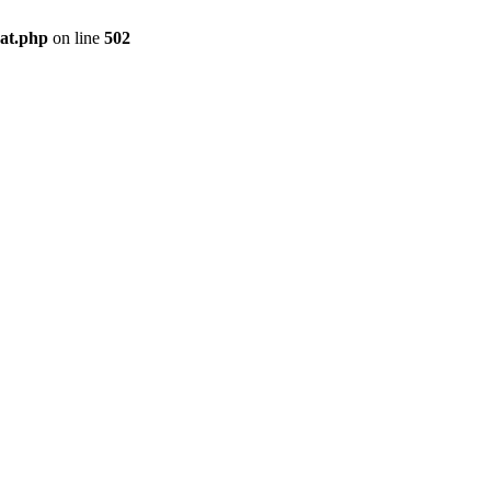
pat.php
on line
502