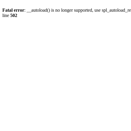
Fatal error
: __autoload() is no longer supported, use spl_autoload_re
line
502