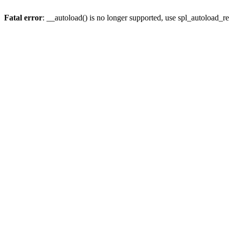
Fatal error
: __autoload() is no longer supported, use spl_autoload_re