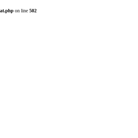
pat.php
on line
502