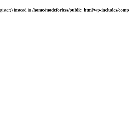
gister() instead in
/home/modeforless/public_html/wp-includes/com