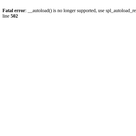
Fatal error
: __autoload() is no longer supported, use spl_autoload_re
line
502