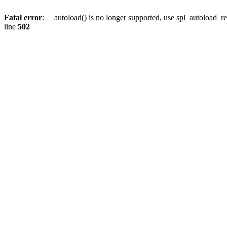
Fatal error
: __autoload() is no longer supported, use spl_autoload_re
line
502