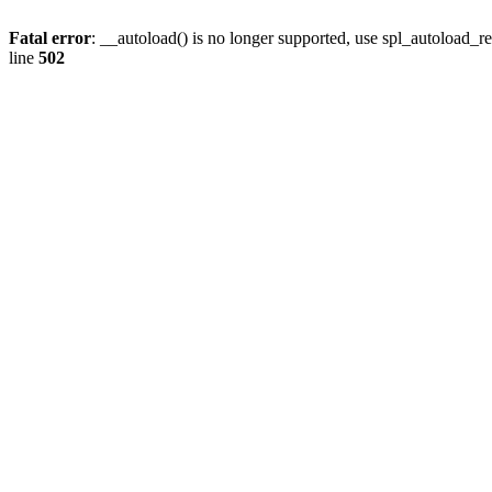
Fatal error
: __autoload() is no longer supported, use spl_autoload_re
line
502