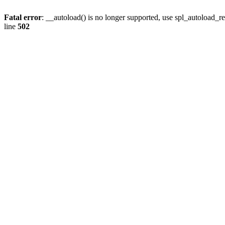
Fatal error
: __autoload() is no longer supported, use spl_autoload_re
line
502