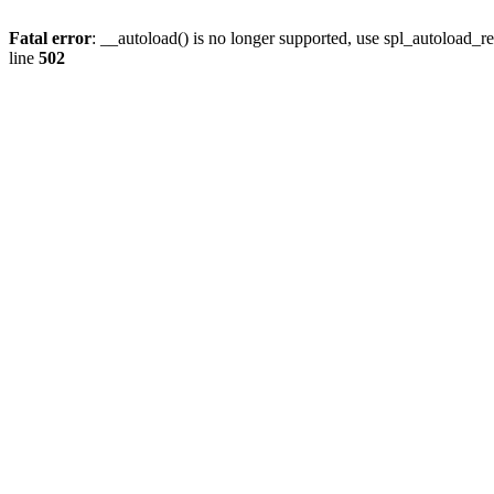
Fatal error
: __autoload() is no longer supported, use spl_autoload_re
line
502