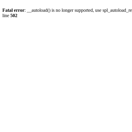
Fatal error
: __autoload() is no longer supported, use spl_autoload_re
line
502