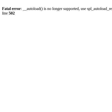
Fatal error
: __autoload() is no longer supported, use spl_autoload_re
line
502