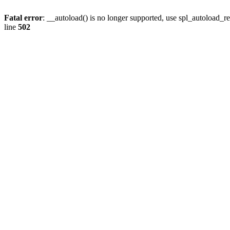
Fatal error
: __autoload() is no longer supported, use spl_autoload_re
line
502