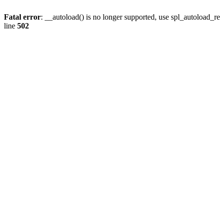
Fatal error
: __autoload() is no longer supported, use spl_autoload_re
line
502