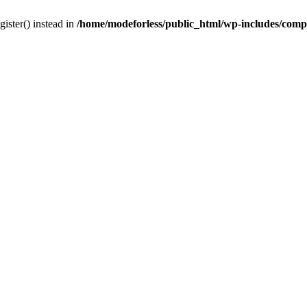
gister() instead in
/home/modeforless/public_html/wp-includes/com