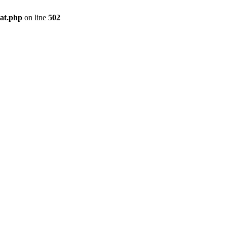
pat.php
on line
502