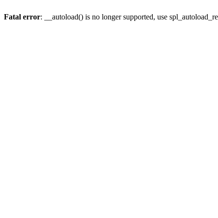
Fatal error
: __autoload() is no longer supported, use spl_autoload_re